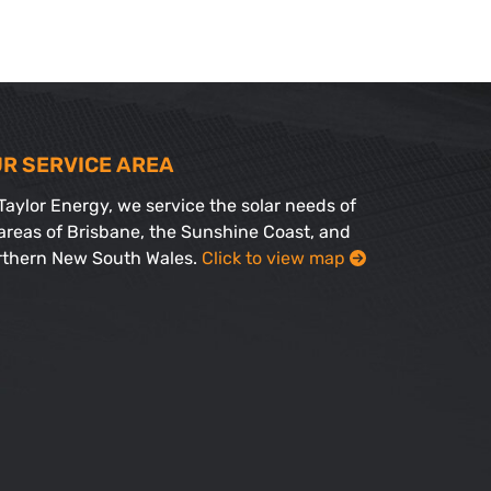
R SERVICE AREA
Taylor Energy, we service the solar needs of
 areas of Brisbane, the Sunshine Coast, and
rthern New South Wales.
Click to view map