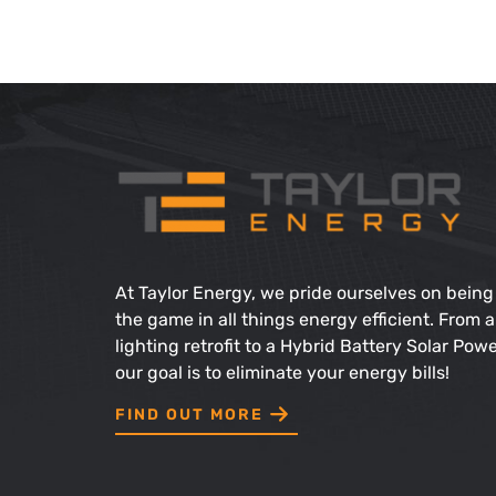
At Taylor Energy, we pride ourselves on being
the game in all things energy efficient. From a
lighting retrofit to a Hybrid Battery Solar Pow
our goal is to eliminate your energy bills!
Find Out More
FIND OUT MORE