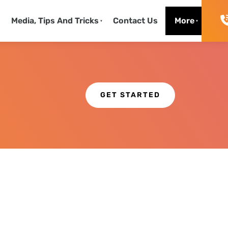
130
Media, Tips And Tricks
Contact Us
More
Get Started
GET STARTED