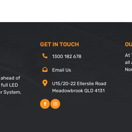
GET IN TOUCH
OU
At 
1300 182 678
all
No
Email Us
 ahead of
U15/20-22 Ellerslie Road
 full LED
Meadowbrook QLD 4131
er System,