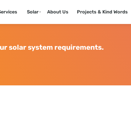
Services
Solar
About Us
Projects & Kind Words
ur solar system requirements.