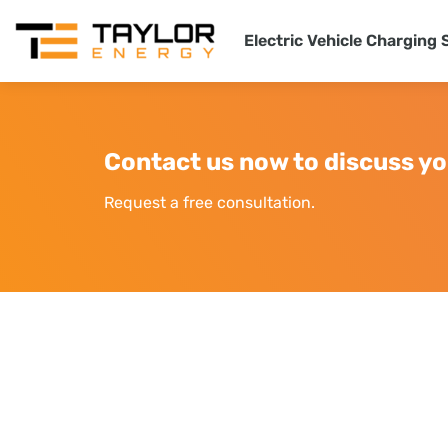
Electric Vehicle Charging 
Contact us now to discuss yo
Request a free consultation.